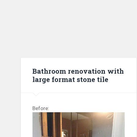
Bathroom renovation with
large format stone tile
Before: