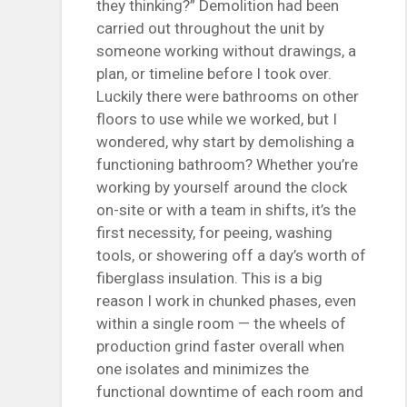
they thinking?” Demolition had been
carried out throughout the unit by
someone working without drawings, a
plan, or timeline before I took over.
Luckily there were bathrooms on other
floors to use while we worked, but I
wondered, why start by demolishing a
functioning bathroom? Whether you’re
working by yourself around the clock
on-site or with a team in shifts, it’s the
first necessity, for peeing, washing
tools, or showering off a day’s worth of
fiberglass insulation. This is a big
reason I work in chunked phases, even
within a single room — the wheels of
production grind faster overall when
one isolates and minimizes the
functional downtime of each room and