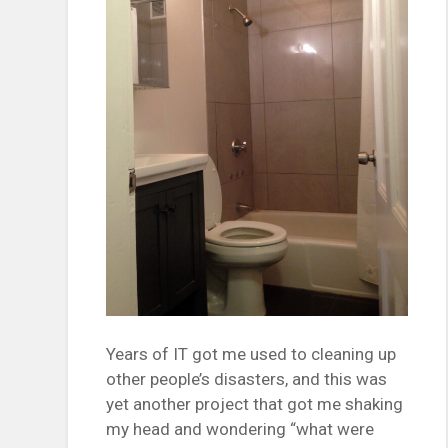
Years of IT got me used to cleaning up
other people’s disasters, and this was
yet another project that got me shaking
my head and wondering “what were