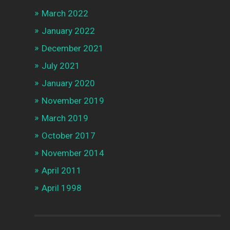
March 2022
January 2022
December 2021
July 2021
January 2020
November 2019
March 2019
October 2017
November 2014
April 2011
April 1998