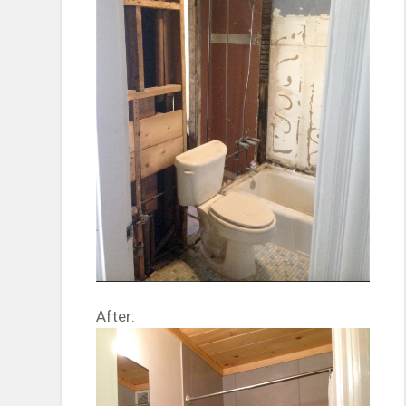
After: