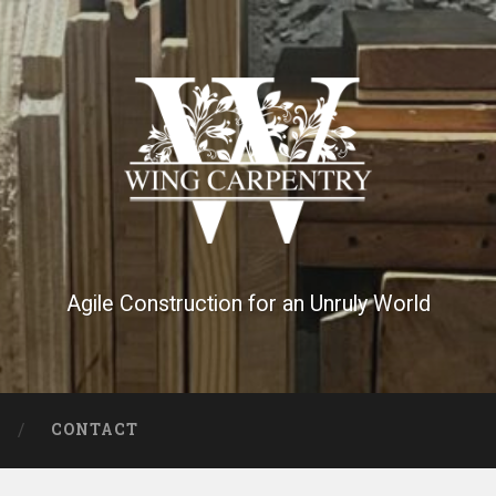
Agile Construction for an Unruly World
CONTACT