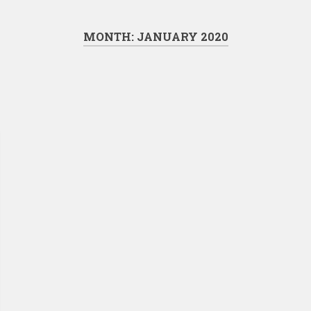
MONTH:
JANUARY 2020