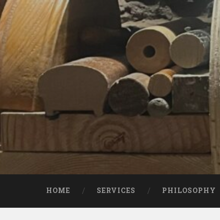
Skip
to
content
Search
HOME
SERVICES
PHILOSOPHY