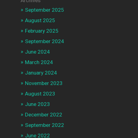
Archives
September 2025
August 2025
February 2025
September 2024
June 2024
March 2024
January 2024
November 2023
August 2023
June 2023
December 2022
September 2022
June 2022