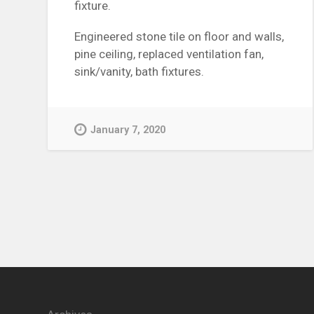
fixture.
Engineered stone tile on floor and walls,
pine ceiling, replaced ventilation fan,
sink/vanity, bath fixtures.
January 7, 2020