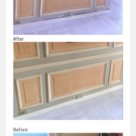
After:
Before: