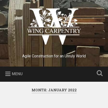
Skip
to
Search
content
Agile Construction for an Unruly World
MENU
MONTH:
JANUARY 2022