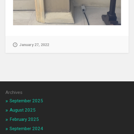
January 27, 2022
Archives
September 2025
August 2025
February 2025
September 2024