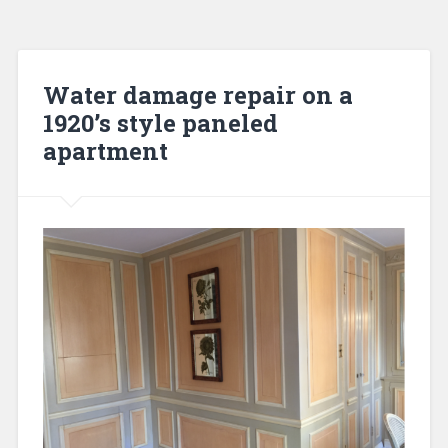
Water damage repair on a
1920’s style paneled
apartment