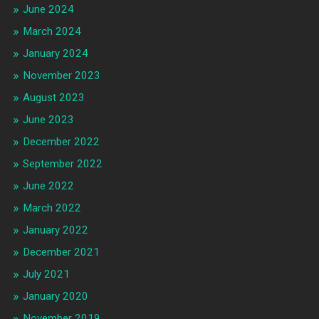
June 2024
March 2024
January 2024
November 2023
August 2023
June 2023
December 2022
September 2022
June 2022
March 2022
January 2022
December 2021
July 2021
January 2020
November 2019