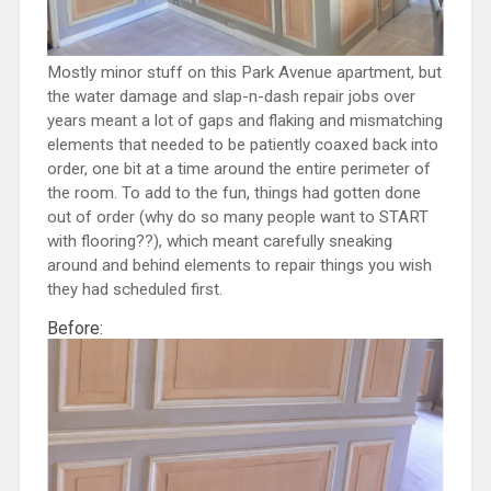
Mostly minor stuff on this Park Avenue apartment, but
the water damage and slap-n-dash repair jobs over
years meant a lot of gaps and flaking and mismatching
elements that needed to be patiently coaxed back into
order, one bit at a time around the entire perimeter of
the room. To add to the fun, things had gotten done
out of order (why do so many people want to START
with flooring??), which meant carefully sneaking
around and behind elements to repair things you wish
they had scheduled first.
Before: