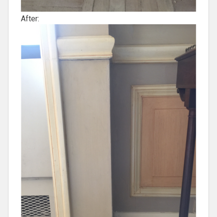
After: