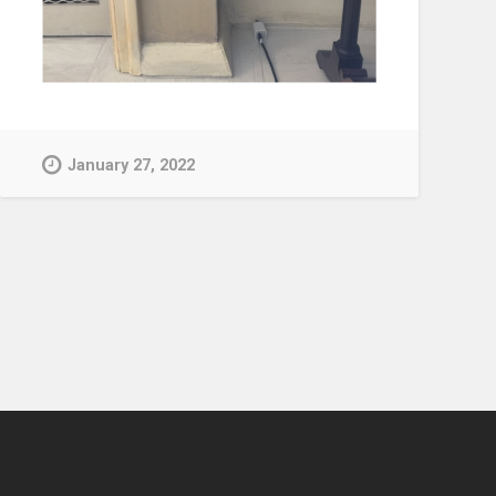
January 27, 2022