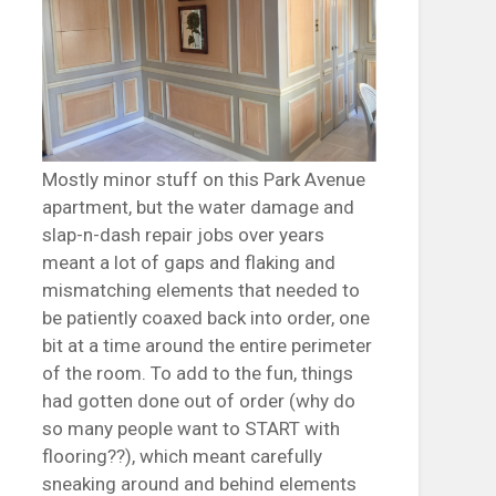
Mostly minor stuff on this Park Avenue
apartment, but the water damage and
slap-n-dash repair jobs over years
meant a lot of gaps and flaking and
mismatching elements that needed to
be patiently coaxed back into order, one
bit at a time around the entire perimeter
of the room. To add to the fun, things
had gotten done out of order (why do
so many people want to START with
flooring??), which meant carefully
sneaking around and behind elements