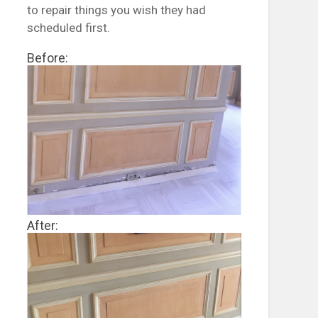
to repair things you wish they had
scheduled first.
Before:
After: