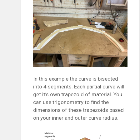
In this example the curve is bisected
into 4 segments. Each partial curve will
get it’s own trapezoid of material. You
can use trigonometry to find the
dimensions of these trapezoids based
on your inner and outer curve radius.