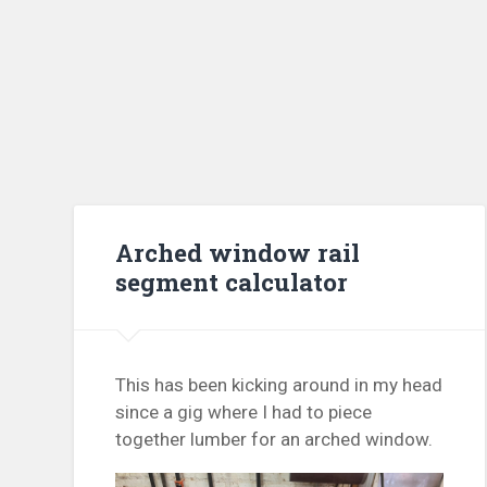
Arched window rail
segment calculator
This has been kicking around in my head
since a gig where I had to piece
together lumber for an arched window.