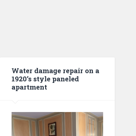
Water damage repair on a
1920’s style paneled
apartment