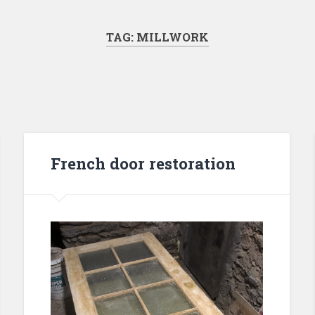
TAG:
MILLWORK
French door restoration