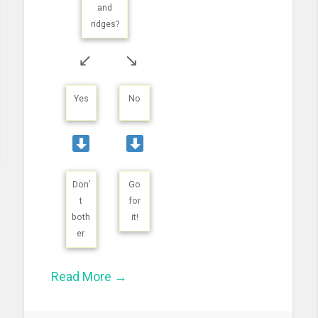
and
ridges?
↙
↘
Yes
No
Don’
Go
t
for
both
it!
er.
Read More →