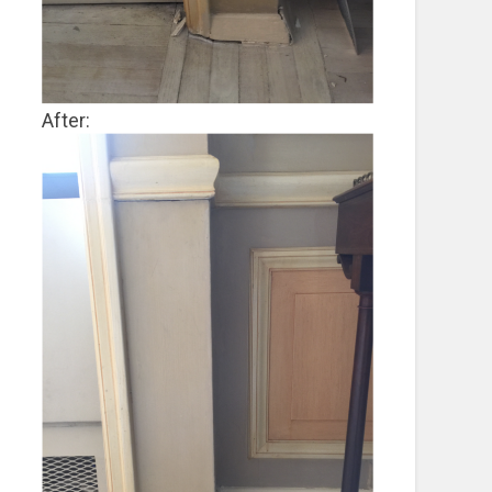
After: