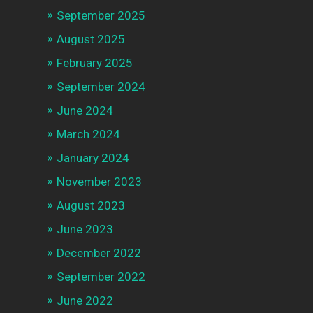
September 2025
August 2025
February 2025
September 2024
June 2024
March 2024
January 2024
November 2023
August 2023
June 2023
December 2022
September 2022
June 2022