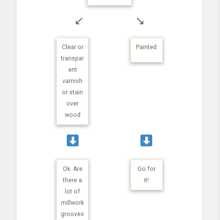
↙
↘
Clear or
Painted
transpar
ent
varnish
or stain
over
wood
Ok. Are
Go for
there a
it!
lot of
millwork
grooves