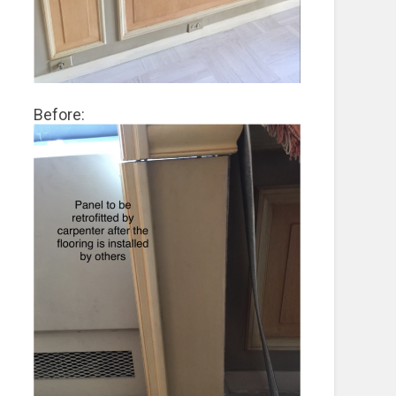
Before: