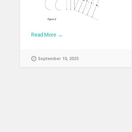
Read More →
September 10, 2025