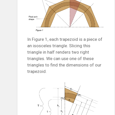
In Figure 1, each trapezoid is a piece of
an isosceles triangle. Slicing this
triangle in half renders two right
triangles. We can use one of these
triangles to find the dimensions of our
trapezoid.