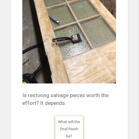
Is restoring salvage pieces worth the
effort? It depends.
What will the
final finish
be?