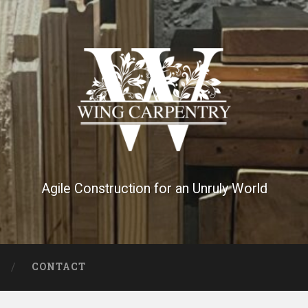
Agile Construction for an Unruly World
CONTACT