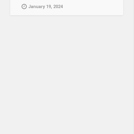
January 19, 2024