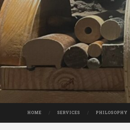
Skip
to
content
Search
HOME
SERVICES
PHILOSOPHY