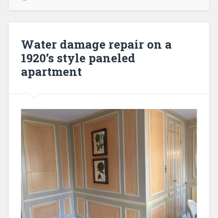
Water damage repair on a
1920’s style paneled
apartment