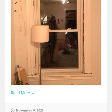
Read More →
November 9, 2023