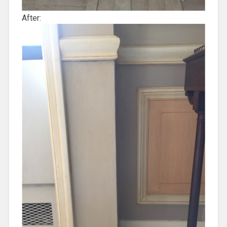
After: