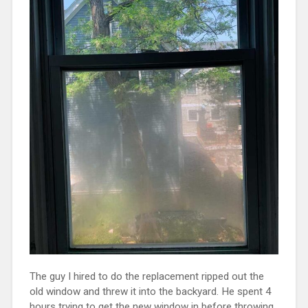
The guy I hired to do the replacement ripped out the
old window and threw it into the backyard. He spent 4
hours trying to get the new window in before throwing