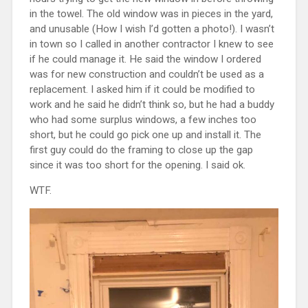
in the towel. The old window was in pieces in the yard,
and unusable (How I wish I’d gotten a photo!). I wasn’t
in town so I called in another contractor I knew to see
if he could manage it. He said the window I ordered
was for new construction and couldn’t be used as a
replacement. I asked him if it could be modified to
work and he said he didn’t think so, but he had a buddy
who had some surplus windows, a few inches too
short, but he could go pick one up and install it. The
first guy could do the framing to close up the gap
since it was too short for the opening. I said ok.
WTF.