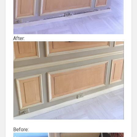
After:
Before: