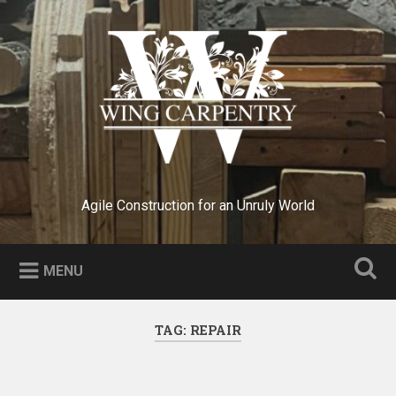
Skip
to
Search
content
Agile Construction for an Unruly World
MENU
TAG:
REPAIR