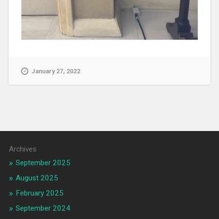
January 27, 2022
Archives
September 2025
August 2025
February 2025
September 2024