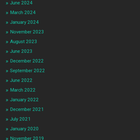
June 2024
March 2024
January 2024
November 2023
August 2023
June 2023
December 2022
September 2022
June 2022
March 2022
January 2022
December 2021
July 2021
January 2020
November 2019