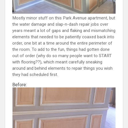
Mostly minor stuff on this Park Avenue apartment, but
the water damage and slap-n-dash repair jobs over
years meant a lot of gaps and flaking and mismatching
elements that needed to be patiently coaxed back into
order, one bit at a time around the entire perimeter of
the room. To add to the fun, things had gotten done
out of order (why do so many people want to START
with flooring??), which meant carefully sneaking
around and behind elements to repair things you wish
they had scheduled first.
Before: