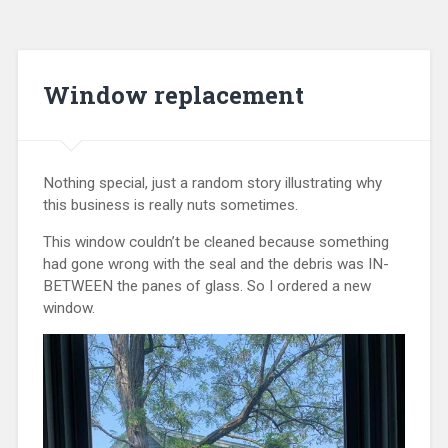
Window replacement
Nothing special, just a random story illustrating why
this business is really nuts sometimes.
This window couldn’t be cleaned because something
had gone wrong with the seal and the debris was IN-
BETWEEN the panes of glass. So I ordered a new
window.