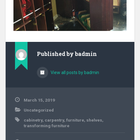
Published by
badmin
View all posts by badmin
March 15, 2019
Uncategorized
cabinetry
,
carpentry
,
furniture
,
shelves
,
transforming furniture