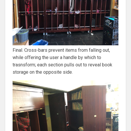
Final. Cross-bars prevent items from falling out,
while offering the user a handle by which to
trasnsform; each section pulls out to reveal book
storage on the opposite side.