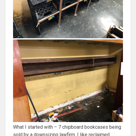
What I started with – 7 chipboard bookcases being
sold by a downsizing lawfirm. I like reclaimed