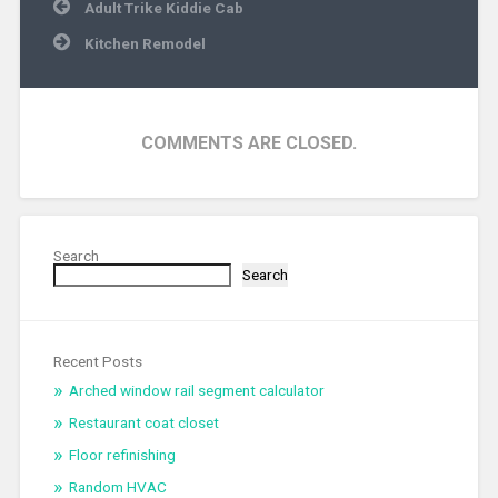
Post
Adult Trike Kiddie Cab
navigation
Kitchen Remodel
COMMENTS ARE CLOSED.
Search
Search
Recent Posts
Arched window rail segment calculator
Restaurant coat closet
Floor refinishing
Random HVAC