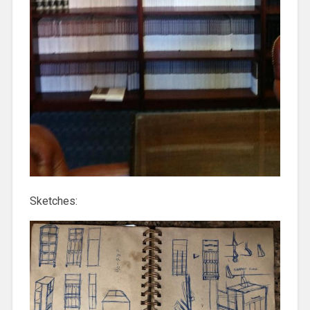
Sketches: