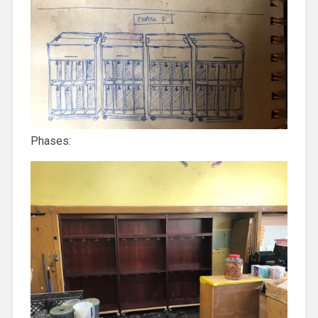
Phases: