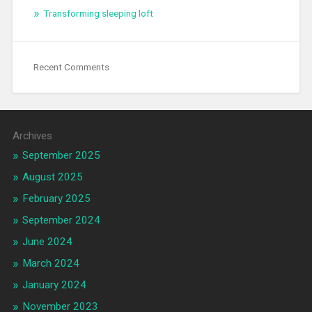
Transforming sleeping loft
Recent Comments
Archives
September 2025
August 2025
February 2025
September 2024
June 2024
March 2024
January 2024
November 2023