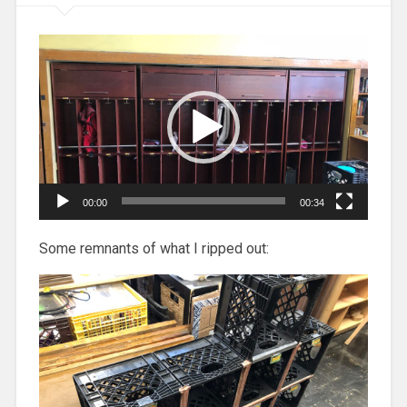
Video
Player
00:00
00:34
Some remnants of what I ripped out: