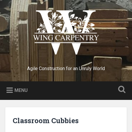
Skip
to
Search
content
Agile Construction for an Unruly World
MENU
Classroom Cubbies