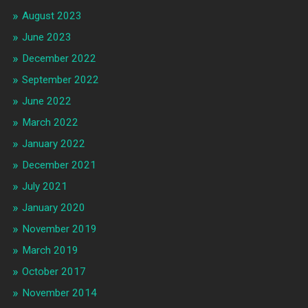
August 2023
June 2023
December 2022
September 2022
June 2022
March 2022
January 2022
December 2021
July 2021
January 2020
November 2019
March 2019
October 2017
November 2014