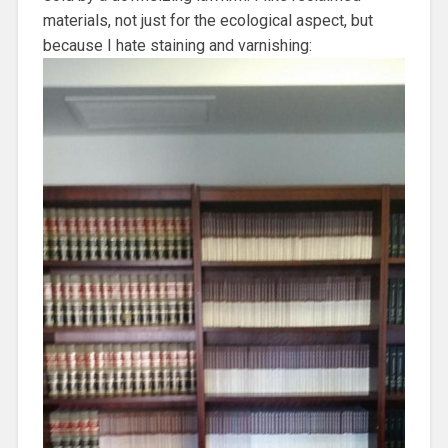
materials, not just for the ecological aspect, but
because I hate staining and varnishing: