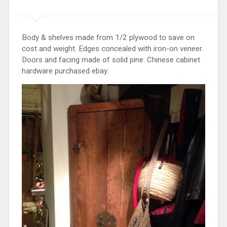
Body & shelves made from 1/2 plywood to save on
cost and weight. Edges concealed with iron-on veneer.
Doors and facing made of solid pine. Chinese cabinet
hardware purchased ebay.