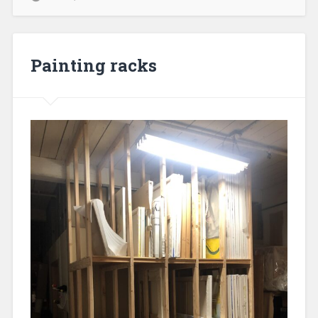
Painting racks