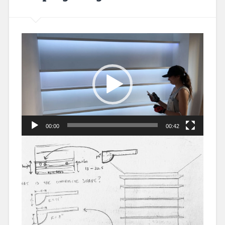
Video
Player
00:00
00:42