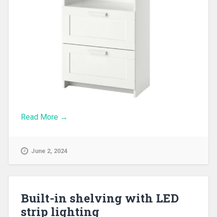
Read More →
June 2, 2024
Built-in shelving with LED
strip lighting