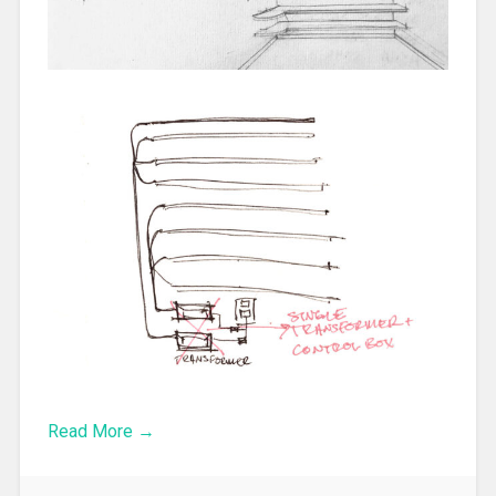
Read More →