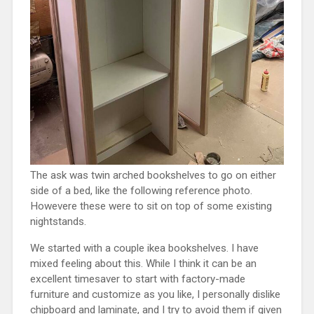
The ask was twin arched bookshelves to go on either
side of a bed, like the following reference photo.
Howevere these were to sit on top of some existing
nightstands.
We started with a couple ikea bookshelves. I have
mixed feeling about this. While I think it can be an
excellent timesaver to start with factory-made
furniture and customize as you like, I personally dislike
chipboard and laminate, and I try to avoid them if given