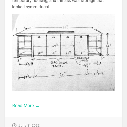
temporary housing, and the ask was storage that
looked symmetrical.
Read More →
June 3, 2022