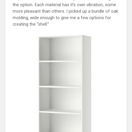
the option. Each material has it’s own vibration, some
more pleasant than others. I picked up a bundle of oak
molding, wide enough to give me a few options for
creating the “shell.”