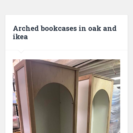
Arched bookcases in oak and
ikea