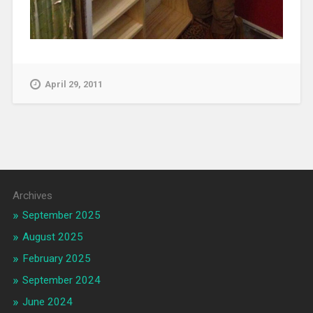
April 29, 2011
Archives
September 2025
August 2025
February 2025
September 2024
June 2024