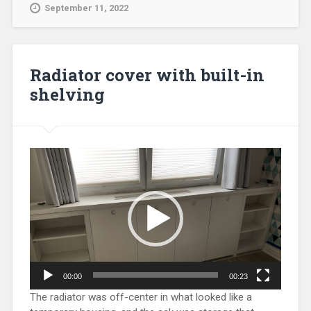
September 11, 2022
Radiator cover with built-in
shelving
Video
Player
00:00
00:23
The radiator was off-center in what looked like a