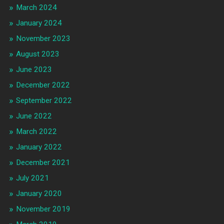
March 2024
January 2024
November 2023
August 2023
June 2023
December 2022
September 2022
June 2022
March 2022
January 2022
December 2021
July 2021
January 2020
November 2019