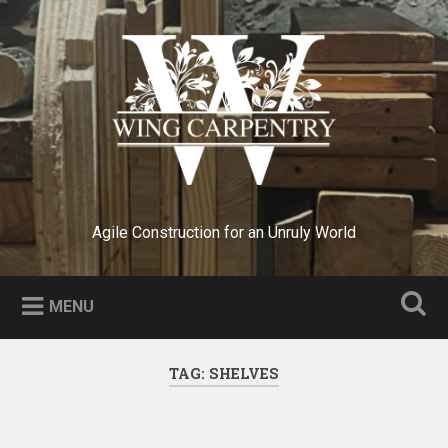
Skip
to
Search
content
Agile Construction for an Unruly World
MENU
TAG:
SHELVES