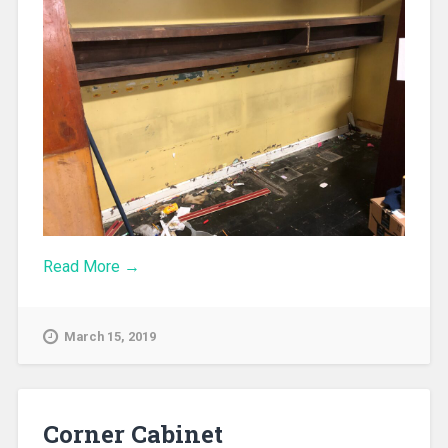
Read More →
March 15, 2019
Corner Cabinet