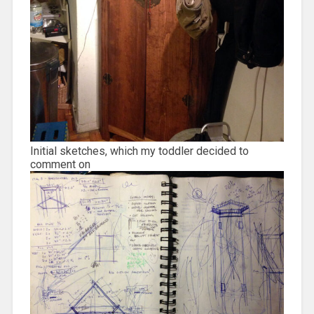
Initial sketches, which my toddler decided to
comment on