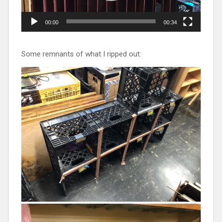
00:00
00:34
Some remnants of what I ripped out: