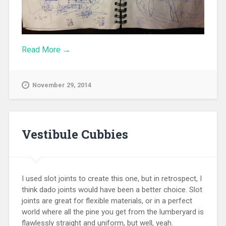
Read More →
November 29, 2014
Vestibule Cubbies
I used slot joints to create this one, but in retrospect, I
think dado joints would have been a better choice. Slot
joints are great for flexible materials, or in a perfect
world where all the pine you get from the lumberyard is
flawlessly straight and uniform, but well, yeah.