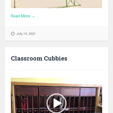
Read More →
July 19, 2021
Classroom Cubbies
Video
Player