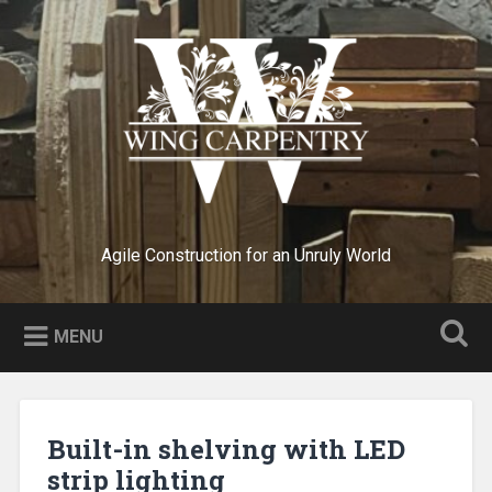
Skip
to
Search
content
Agile Construction for an Unruly World
MENU
Built-in shelving with LED
strip lighting