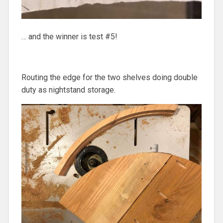
… and the winner is test #5!
Routing the edge for the two shelves doing double
duty as nightstand storage.