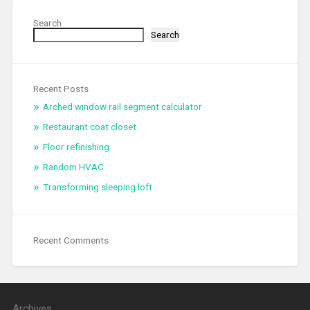
Search
Search
Recent Posts
Arched window rail segment calculator
Restaurant coat closet
Floor refinishing
Random HVAC
Transforming sleeping loft
Recent Comments
Archives