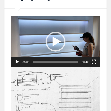
Video
Player
00:00
00:42