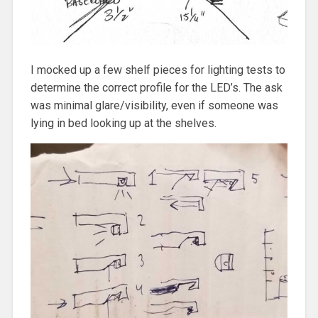
I mocked up a few shelf pieces for lighting tests to
determine the correct profile for the LED’s. The ask
was minimal glare/visibility, even if someone was
lying in bed looking up at the shelves.