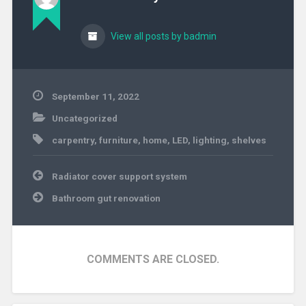
View all posts by badmin
September 11, 2022
Uncategorized
carpentry
,
furniture
,
home
,
LED
,
lighting
,
shelves
Post
Radiator cover support system
navigation
Bathroom gut renovation
COMMENTS ARE CLOSED.