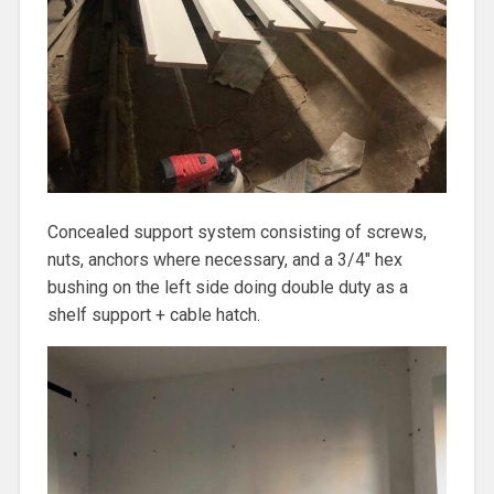
Concealed support system consisting of screws,
nuts, anchors where necessary, and a 3/4″ hex
bushing on the left side doing double duty as a
shelf support + cable hatch.