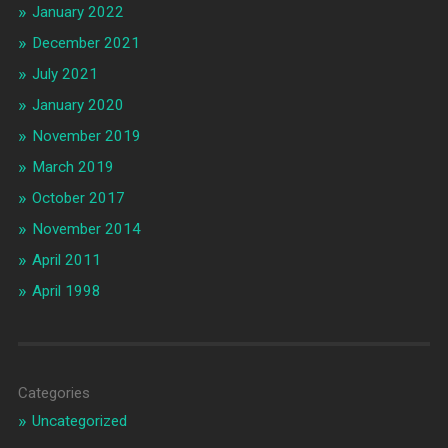
January 2022
December 2021
July 2021
January 2020
November 2019
March 2019
October 2017
November 2014
April 2011
April 1998
Categories
Uncategorized