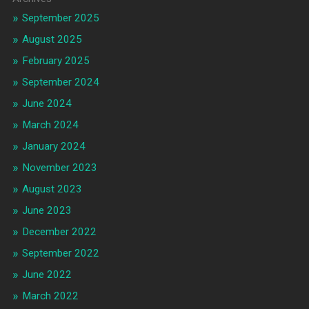
September 2025
August 2025
February 2025
September 2024
June 2024
March 2024
January 2024
November 2023
August 2023
June 2023
December 2022
September 2022
June 2022
March 2022