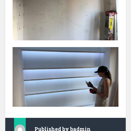
Published by
badmin